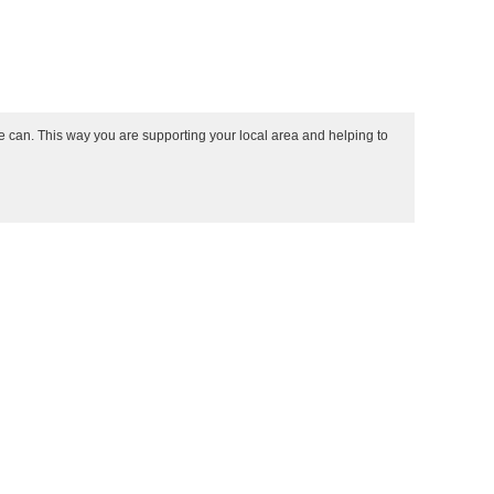
e can. This way you are supporting your local area and helping to