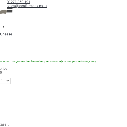
01271 869 191
sales@localfarmbox.co.uk
Cheese
e note: Images are for illustration purposes only, some products may vary.
price:
60
case...