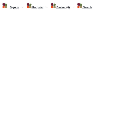
Sign in
Register
Basket (0)
Search