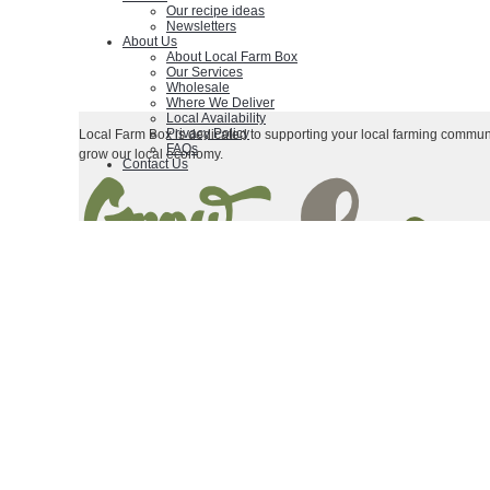
Our recipe ideas
Newsletters
About Us
About Local Farm Box
Our Services
Wholesale
Where We Deliver
Local Availability
Privacy Policy
Local Farm Box is dedicated to supporting your local farming communi
FAQs
grow our local economy.
Contact Us
|
|
Terms & Conditions
Contact Us
Privacy Policy