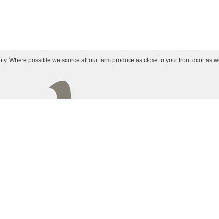
ty. Where possible we source all our farm produce as close to your front door as w