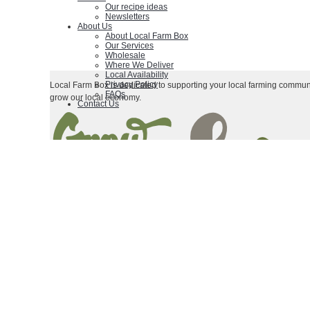
Our recipe ideas
Newsletters
About Us
About Local Farm Box
Our Services
Wholesale
Where We Deliver
Local Availability
Privacy Policy
Local Farm Box is dedicated to supporting your local farming communi
FAQs
grow our local economy.
Contact Us
|
|
Terms & Conditions
Contact Us
Privacy Policy