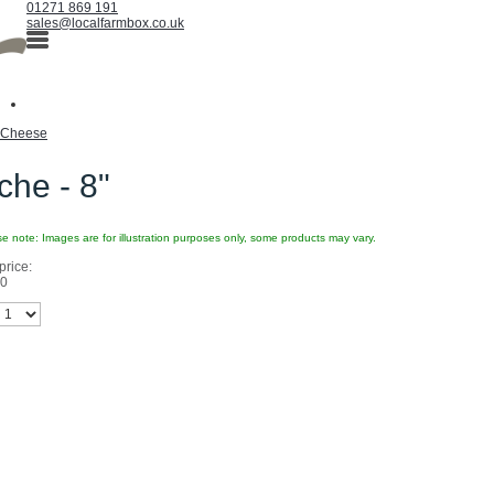
01271 869 191
sales@localfarmbox.co.uk
Cheese
he - 8"
e note: Images are for illustration purposes only, some products may vary.
price:
80