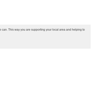
e can. This way you are supporting your local area and helping to