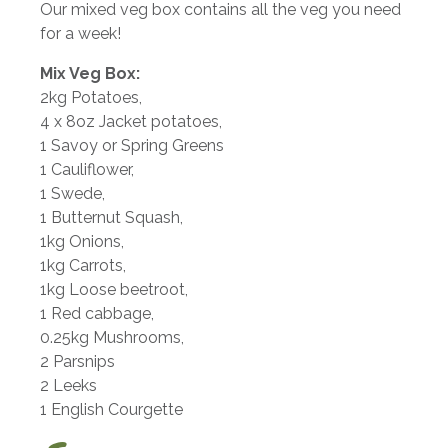
Our mixed veg box contains all the veg you need
for a week!
Mix Veg Box:
2kg Potatoes,
4 x 8oz Jacket potatoes,
1 Savoy or Spring Greens
1 Cauliflower,
1 Swede,
1 Butternut Squash,
1kg Onions,
1kg Carrots,
1kg Loose beetroot,
1 Red cabbage,
0.25kg Mushrooms,
2 Parsnips
2 Leeks
1 English Courgette