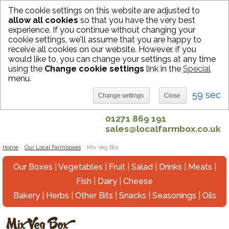
The cookie settings on this website are adjusted to
allow all cookies
so that you have the very best
experience. If you continue without changing your
Sign in
Register
Basket (0)
cookie settings, we'll assume that you are happy to
Search
receive all cookies on our website. However, if you
would like to, you can change your settings at any time
using the
Change cookie settings
link in the
Special
menu.
59 sec
Change settings
Close
01271 869 191
sales@localfarmbox.co.uk
Home
::
Our Local Farmboxes
::
Mix Veg Box
Our Boxes
|
Vegetables
|
Fruit
|
Salad
|
Drinks
|
Meats
|
Fish
|
Dairy
|
Cheese
Bakery
|
Herbs
|
Other Bits
|
Snacks
|
Seasonings
|
Oils
Mix Veg Box