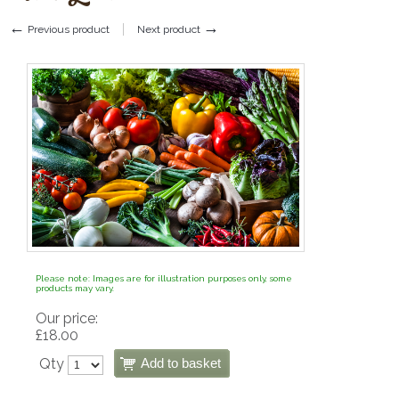
←
→
Previous product
Next product
Please note: Images are for illustration purposes only, some
products may vary.
Our price:
£
18.00
Qty
Add to basket