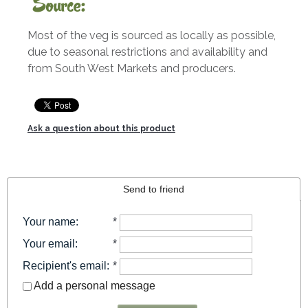
Source:
Most of the veg is sourced as locally as possible,
due to seasonal restrictions and availability and
from South West Markets and producers.
Ask a question about this product
Send to friend
Your name
:
*
Your email
:
*
Recipient's email
:
*
Add a personal message